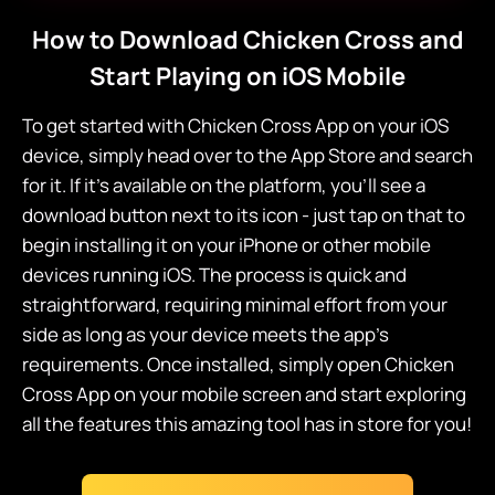
How to Download Chicken Cross and
Start Playing on iOS Mobile
To get started with Chicken Cross App on your iOS
device, simply head over to the App Store and search
for it. If it's available on the platform, you'll see a
download button next to its icon - just tap on that to
begin installing it on your iPhone or other mobile
devices running iOS. The process is quick and
straightforward, requiring minimal effort from your
side as long as your device meets the app's
requirements. Once installed, simply open Chicken
Cross App on your mobile screen and start exploring
all the features this amazing tool has in store for you!