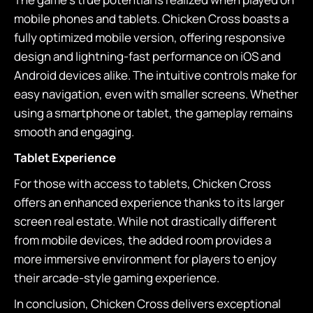
mobile phones and tablets. Chicken Cross boasts a
fully optimized mobile version, offering responsive
design and lightning-fast performance on iOS and
Android devices alike. The intuitive controls make for
easy navigation, even with smaller screens. Whether
using a smartphone or tablet, the gameplay remains
smooth and engaging.
Tablet Experience
For those with access to tablets, Chicken Cross
offers an enhanced experience thanks to its larger
screen real estate. While not drastically different
from mobile devices, the added room provides a
more immersive environment for players to enjoy
their arcade-style gaming experience.
In conclusion, Chicken Cross delivers exceptional