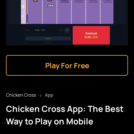
Play For Free
›
Chicken Cross
App
Chicken Cross App: The Best
Way to Play on Mobile