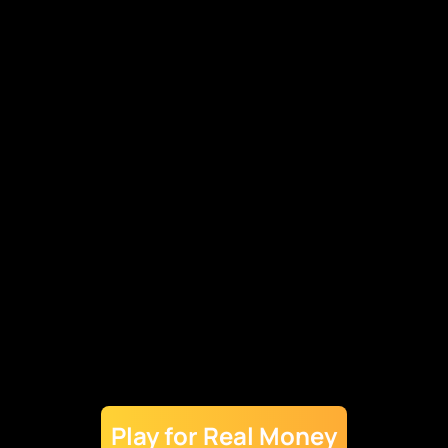
Check Chicken Cross App Hardware
Requirements
Minimum operating system: Android 5.0 or iOS 11.0
Processor: Quad-core processor with a minimum
clock speed of 1.2 GHz (e.g., Qualcomm Snapdragon,
Apple A9)
RAM: At least 4GB for smooth performance on
higher-end devices
Storage: 16 GB free space recommended to avoid
storage issues during gameplay and updates
Graphics Card: Integrated or dedicated graphics card
with support for OpenGL ES 3.0 (Android) or Metal
(iOS)
Resolution: High-definition display resolution of at
Play for Real Money