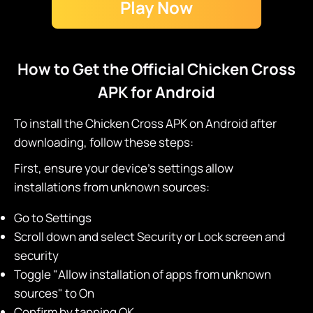
Play Now
How to Get the Official Chicken Cross
APK for Android
To install the Chicken Cross APK on Android after
downloading, follow these steps:
First, ensure your device's settings allow
installations from unknown sources:
Go to Settings
Scroll down and select Security or Lock screen and
security
Toggle "Allow installation of apps from unknown
sources" to On
Confirm by tapping OK