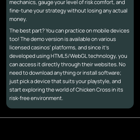
mechanics, gauge your level of risk comfort, and
fine-tune your strategy without losing any actual
money.
The best part? You can practice on mobile devices
too! The demo version is available on various
licensed casinos' platforms, and since it's
developed using HTML5/WebGL technology, you
can access it directly through their websites. No
need to download anything or install software;
just pick a device that suits your playstyle, and
start exploring the world of Chicken Cross in its
risk-free environment.
Play Now