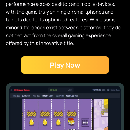
performance across desktop and mobile devices,
with the game truly shining on smartphones and
tablets due to its optimized features. While some
minor differences exist between platforms, they do
not detract from the overall gaming experience
offered by this innovative title.
Play Now