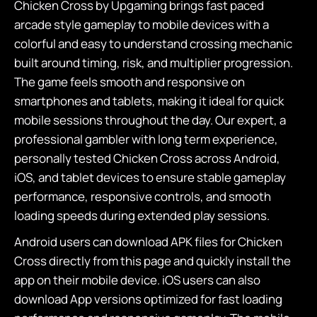
Chicken Cross by Upgaming brings fast paced
arcade style gameplay to mobile devices with a
colorful and easy to understand crossing mechanic
built around timing, risk, and multiplier progression.
The game feels smooth and responsive on
smartphones and tablets, making it ideal for quick
mobile sessions throughout the day. Our expert, a
professional gambler with long term experience,
personally tested Chicken Cross across Android,
iOS, and tablet devices to ensure stable gameplay
performance, responsive controls, and smooth
loading speeds during extended play sessions.
Android users can download APK files for Chicken
Cross directly from this page and quickly install the
app on their mobile device. iOS users can also
download App versions optimized for fast loading