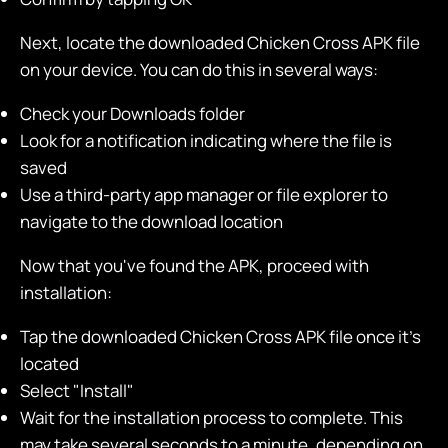
Next, locate the downloaded Chicken Cross APK file
on your device. You can do this in several ways:
Check your Downloads folder
Look for a notification indicating where the file is
saved
Use a third-party app manager or file explorer to
navigate to the download location
Now that you've found the APK, proceed with
installation:
Tap the downloaded Chicken Cross APK file once it's
located
Select "Install"
Wait for the installation process to complete. This
may take several seconds to a minute, depending on