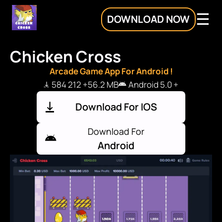
DOWNLOAD NOW
Chicken Cross
Arcade Game App For Android !
584 212 +
56.2 MB
Android 5.0 +
Download For IOS
Download For
Android