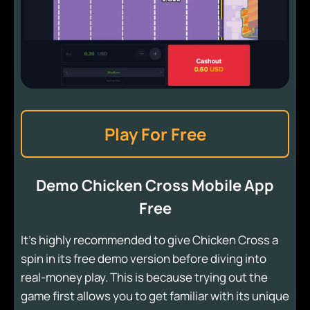
Play For Free
Demo Chicken Cross Mobile App
Free
It's highly recommended to give Chicken Cross a
spin in its free demo version before diving into
real-money play. This is because trying out the
game first allows you to get familiar with its unique