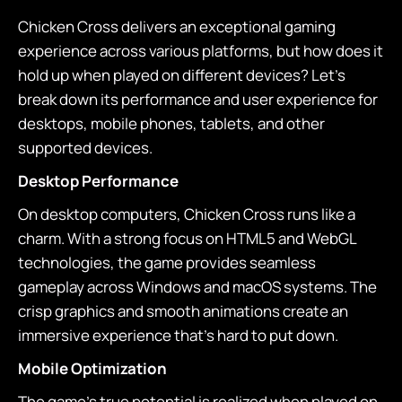
Chicken Cross delivers an exceptional gaming
experience across various platforms, but how does it
hold up when played on different devices? Let's
break down its performance and user experience for
desktops, mobile phones, tablets, and other
supported devices.
Desktop Performance
On desktop computers, Chicken Cross runs like a
charm. With a strong focus on HTML5 and WebGL
technologies, the game provides seamless
gameplay across Windows and macOS systems. The
crisp graphics and smooth animations create an
immersive experience that's hard to put down.
Mobile Optimization
The game's true potential is realized when played on