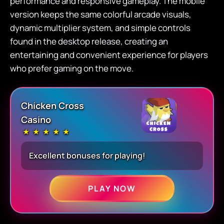
performance and responsive gameplay. The mobile
version keeps the same colorful arcade visuals,
dynamic multiplier system, and simple controls
found in the desktop release, creating an
entertaining and convenient experience for players
who prefer gaming on the move.
Chicken Cross
Casino
★
★
★
★
★
Excellent bonuses for playing!
PLAY NOW