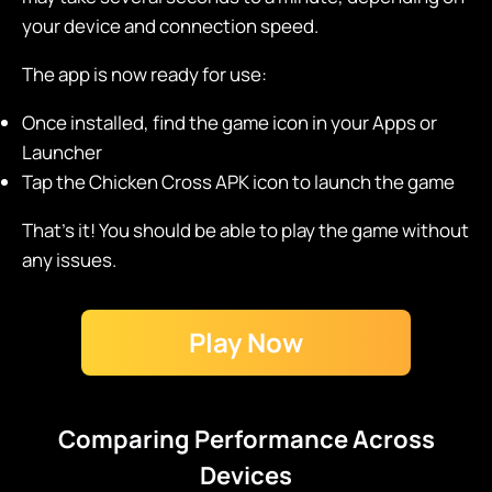
your device and connection speed.
The app is now ready for use:
Once installed, find the game icon in your Apps or
Launcher
Tap the Chicken Cross APK icon to launch the game
That's it! You should be able to play the game without
any issues.
Play Now
Comparing Performance Across
Devices