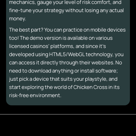
mechanics, gauge your level of risk comfort, and
fine-tune your strategy without losing any actual
money.
The best part? You can practice on mobile devices
too! The demo version is available on various
licensed casinos' platforms, and since it's
developed using HTML5/WebGL technology, you
can access it directly through their websites. No
need to download anything or install software;
just pick a device that suits your playstyle, and
start exploring the world of Chicken Cross in its
risk-free environment.
Play Now