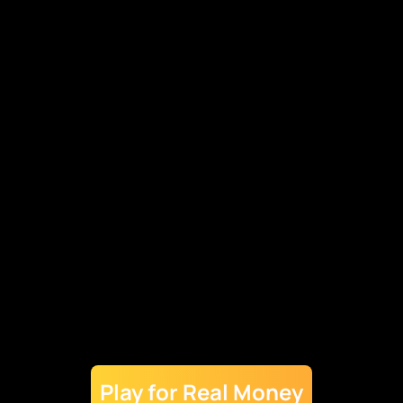
Check Chicken Cross App Hardware
Requirements
Minimum operating system: Android 5.0 or iOS 11.0
Processor: Quad-core processor with a minimum
clock speed of 1.2 GHz (e.g., Qualcomm Snapdragon,
Apple A9)
RAM: At least 4GB for smooth performance on
higher-end devices
Storage: 16 GB free space recommended to avoid
storage issues during gameplay and updates
Graphics Card: Integrated or dedicated graphics card
with support for OpenGL ES 3.0 (Android) or Metal
(iOS)
Resolution: High-definition display resolution of at
Play for Real Money