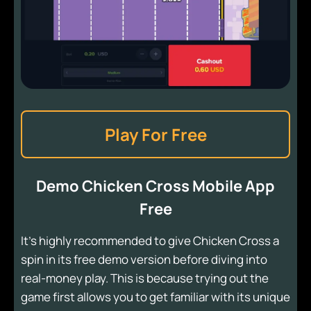
Play For Free
Demo Chicken Cross Mobile App
Free
It's highly recommended to give Chicken Cross a
spin in its free demo version before diving into
real-money play. This is because trying out the
game first allows you to get familiar with its unique