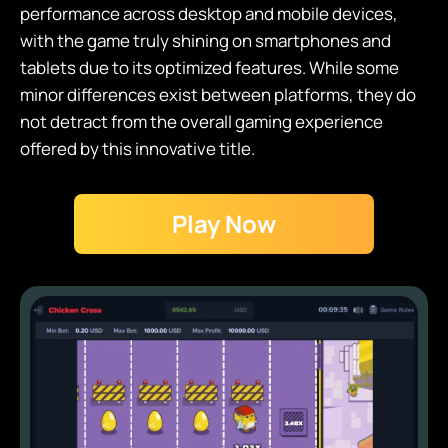
performance across desktop and mobile devices,
with the game truly shining on smartphones and
tablets due to its optimized features. While some
minor differences exist between platforms, they do
not detract from the overall gaming experience
offered by this innovative title.
Play Now