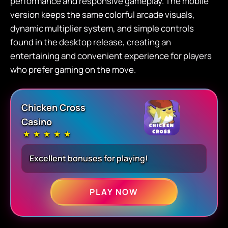
performance and responsive gameplay. The mobile
version keeps the same colorful arcade visuals,
dynamic multiplier system, and simple controls
found in the desktop release, creating an
entertaining and convenient experience for players
who prefer gaming on the move.
Chicken Cross
Casino
★
★
★
★
★
Excellent bonuses for playing!
PLAY NOW