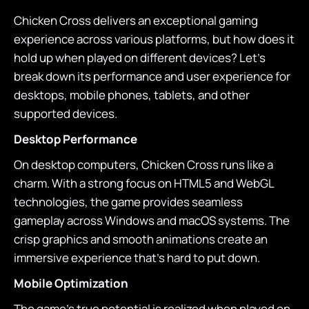
Chicken Cross delivers an exceptional gaming
experience across various platforms, but how does it
hold up when played on different devices? Let's
break down its performance and user experience for
desktops, mobile phones, tablets, and other
supported devices.
Desktop Performance
On desktop computers, Chicken Cross runs like a
charm. With a strong focus on HTML5 and WebGL
technologies, the game provides seamless
gameplay across Windows and macOS systems. The
crisp graphics and smooth animations create an
immersive experience that's hard to put down.
Mobile Optimization
The game's true potential is realized when played on