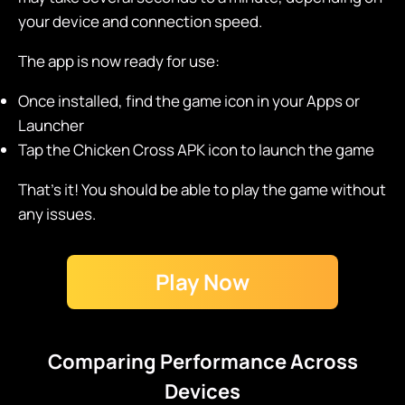
your device and connection speed.
The app is now ready for use:
Once installed, find the game icon in your Apps or
Launcher
Tap the Chicken Cross APK icon to launch the game
That's it! You should be able to play the game without
any issues.
Play Now
Comparing Performance Across
Devices