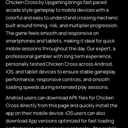
Chicken Cross by Upgaming brings fast paced
arcade style gameplay to mobile devices with a
colorful and easy to understand crossing mechanic
built around timing, risk, and multiplier progression.
The game feels smooth and responsive on
smartphones and tablets, making it ideal for quick
mobile sessions throughout the day. Our expert, a
professional gambler with long term experience,
personally tested Chicken Cross across Android,
iOS, and tablet devices to ensure stable gameplay
performance, responsive controls, and smooth
loading speeds during extended play sessions.
Android users can download APK files for Chicken
Cross directly from this page and quickly install the
app on their mobile device. iOS users can also
download App versions optimized for fast loading