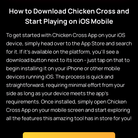
How to Download Chicken Cross and
Start Playing on iOS Mobile
To get started with Chicken Cross App on your iOS
device, simply head over to the App Store and search
for it. If it's available on the platform, you'll see a
download button next to its icon - just tap on that to
begin installing it on your iPhone or other mobile
devices running iOS. The process is quick and
straightforward, requiring minimal effort from your
side as long as your device meets the app's
requirements. Once installed, simply open Chicken
Cross App on your mobile screen and start exploring
all the features this amazing tool has in store for you!