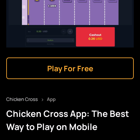
Play For Free
›
Chicken Cross
App
Chicken Cross App: The Best
Way to Play on Mobile