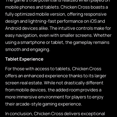
mobile phones and tablets. Chicken Cross boasts a
fully optimized mobile version, offering responsive
design and lightning-fast performance on iOS and
Android devices alike. The intuitive controls make for
easy navigation, even with smaller screens. Whether
using a smartphone or tablet, the gameplay remains
smooth and engaging.
Tablet Experience
For those with access to tablets, Chicken Cross
offers an enhanced experience thanks to its larger
screen real estate. While not drastically different
from mobile devices, the added room provides a
more immersive environment for players to enjoy
their arcade-style gaming experience.
In conclusion, Chicken Cross delivers exceptional