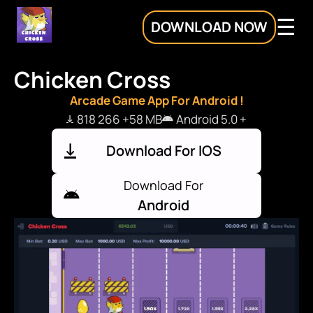
DOWNLOAD NOW
Chicken Cross
Arcade Game App For Android !
818 266 +
58 MB
Android 5.0 +
Download For IOS
Download For
Android