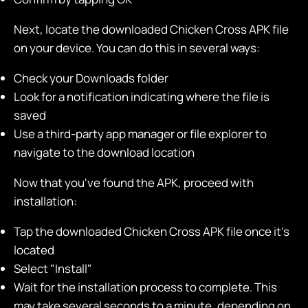
Next, locate the downloaded Chicken Cross APK file
on your device. You can do this in several ways:
Check your Downloads folder
Look for a notification indicating where the file is
saved
Use a third-party app manager or file explorer to
navigate to the download location
Now that you've found the APK, proceed with
installation:
Tap the downloaded Chicken Cross APK file once it's
located
Select "Install"
Wait for the installation process to complete. This
may take several seconds to a minute, depending on