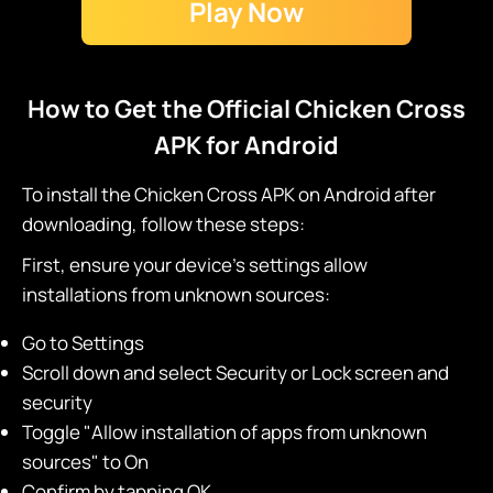
Play Now
How to Get the Official Chicken Cross
APK for Android
To install the Chicken Cross APK on Android after
downloading, follow these steps:
First, ensure your device's settings allow
installations from unknown sources:
Go to Settings
Scroll down and select Security or Lock screen and
security
Toggle "Allow installation of apps from unknown
sources" to On
Confirm by tapping OK