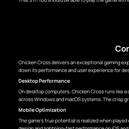
Com
Chicken Cross delivers an exceptional gaming expe
down its performance and user experience for des
Desktop Performance
On desktop computers, Chicken Cross runs like a
across Windows and macOS systems. The crisp gra
Mobile Optimization
The game's true potential is realized when played
design and lightning-fast performance on iOS and 