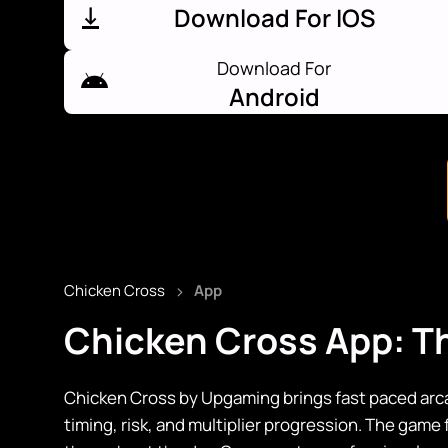
Download For IOS
Download For
Android
›
Chicken Cross
App
Chicken Cross App: Th
Chicken Cross by Upgaming brings fast paced arca
timing, risk, and multiplier progression. The gam