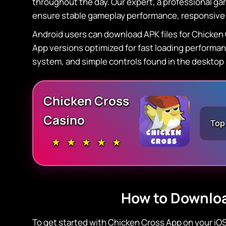
throughout the day. Our expert, a professional ga
ensure stable gameplay performance, responsive 
Android users can download APK files for Chicken C
App versions optimized for fast loading performan
system, and simple controls found in the desktop
Chicken Cross
Casino
Top
★
★
★
★
★
How to Downloa
To get started with Chicken Cross App on your iOS de