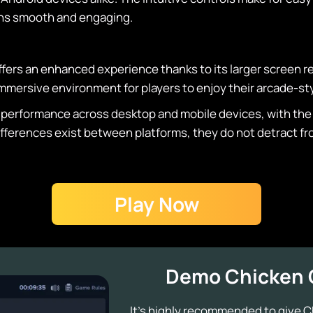
ins smooth and engaging.
fers an enhanced experience thanks to its larger screen rea
mmersive environment for players to enjoy their arcade-st
l performance across desktop and mobile devices, with the
ifferences exist between platforms, they do not detract fr
Play Now
Demo Chicken C
It's highly recommended to give Ch