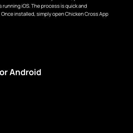
es running iOS. The process is quick and
s. Once installed, simply open Chicken Cross App
for Android