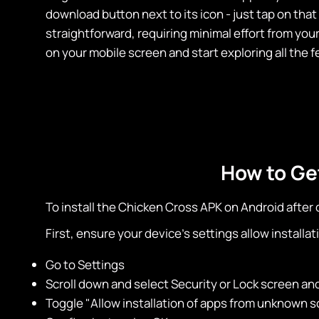
download button next to its icon - just tap on that
straightforward, requiring minimal effort from yo
on your mobile screen and start exploring all the f
How to Get
To install the Chicken Cross APK on Android after
First, ensure your device's settings allow install
Go to Settings
Scroll down and select Security or Lock screen an
Toggle "Allow installation of apps from unknown 