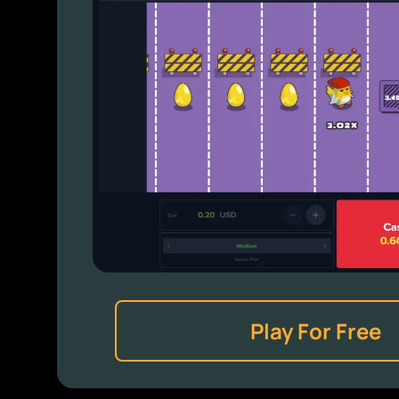
Play For Free