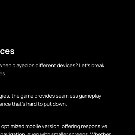
ices
when played on different devices? Let's break
es.
ogies, the game provides seamless gameplay
nce that's hard to put down.
y optimized mobile version, offering responsive
y navigation, even with smaller screens. Whether