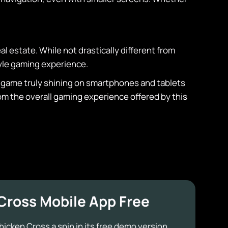
l estate. While not drastically different from
yle gaming experience.
 game truly shining on smartphones and tablets
om the overall gaming experience offered by this
ross Mobile App Free
icken Cross a spin in its free demo version