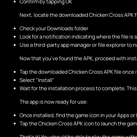
Confirm by tapping OK
Next, locate the downloaded Chicken Cross APK fil
Check your Downloads folder
Look for a notification indicating where the file is
Use a third-party app manager or file explorer to 
Now that you've found the APK, proceed with insta
Tap the downloaded Chicken Cross APK file once i
Select "Install"
Wait for the installation process to complete. Th
The app is now ready for use:
Once installed, find the game icon in your Apps o
Tap the Chicken Cross APK icon to launch the ga
That's it! You should be able to play the game with