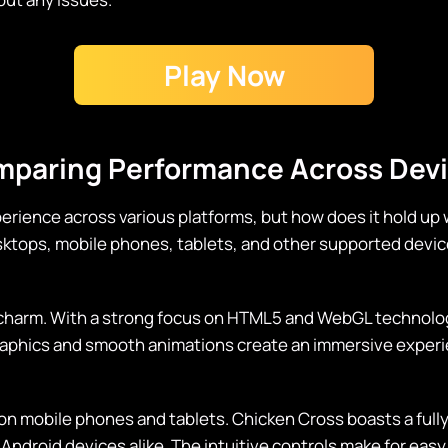
Play Now
paring Performance Across Dev
rience across various platforms, but how does it hold up 
ktops, mobile phones, tablets, and other supported devic
 charm. With a strong focus on HTML5 and WebGL technol
phics and smooth animations create an immersive experie
 on mobile phones and tablets. Chicken Cross boasts a full
Android devices alike. The intuitive controls make for eas