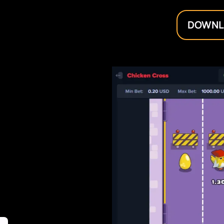
DOWNL