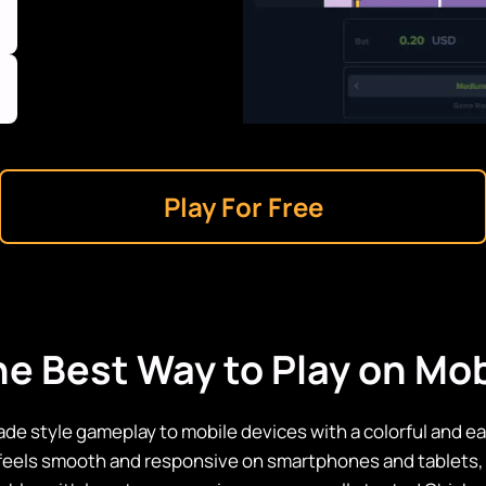
Play For Free
e Best Way to Play on Mob
de style gameplay to mobile devices with a colorful and e
e feels smooth and responsive on smartphones and tablets, m