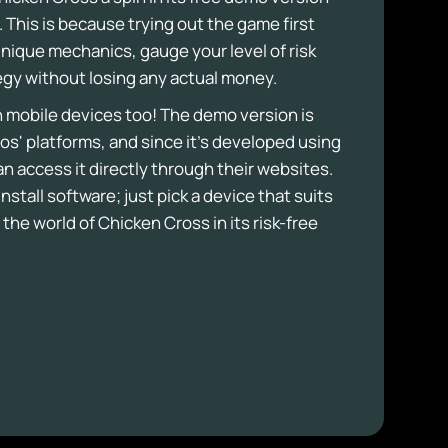
. This is because trying out the game first
 unique mechanics, gauge your level of risk
egy without losing any actual money.
n mobile devices too! The demo version is
nos' platforms, and since it's developed using
access it directly through their websites.
stall software; just pick a device that suits
 the world of Chicken Cross in its risk-free