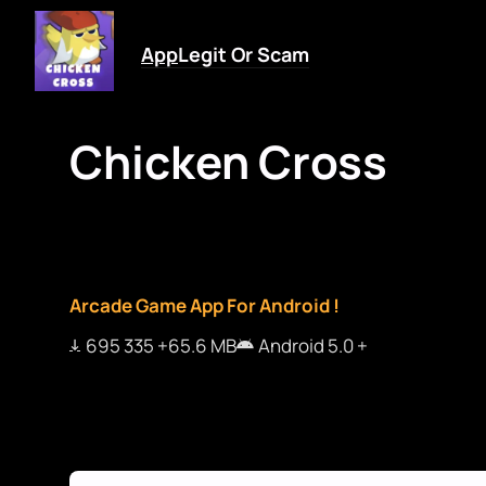
App
Legit Or Scam
Chicken Cross
Arcade Game App For Android !
695 335 +
65.6 MB
Android 5.0 +