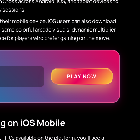
 Cross across Android, iOS, and tablet devices to
y sessions.
 their mobile device. iOS users can also download
same colorful arcade visuals, dynamic multiplier
ce for players who prefer gaming on the move.
PLAY NOW
g on iOS Mobile
f it's available on the platform, you'll see a