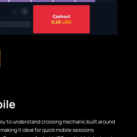
ile
asy to understand crossing mechanic built around
aking it ideal for quick mobile sessions