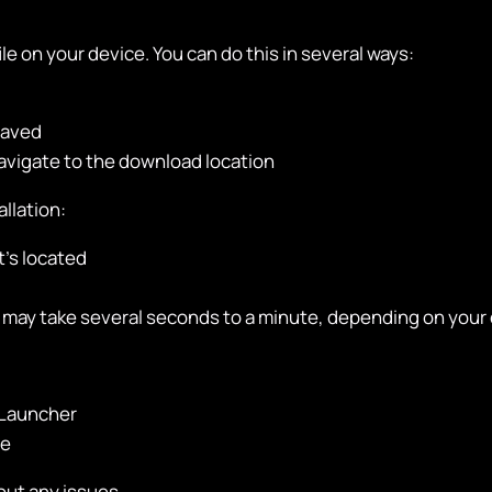
e on your device. You can do this in several ways:
 saved
navigate to the download location
llation:
t's located
is may take several seconds to a minute, depending on you
r Launcher
me
out any issues.