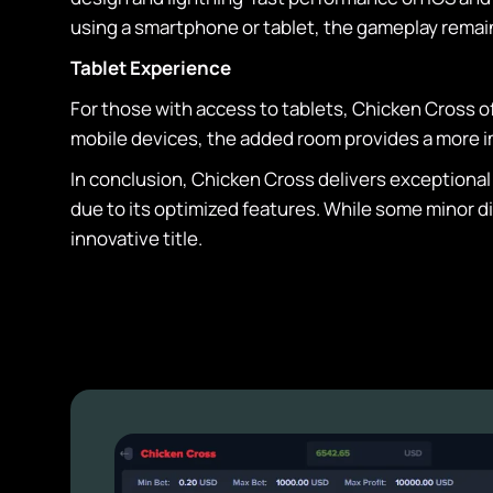
using a smartphone or tablet, the gameplay rema
Tablet Experience
For those with access to tablets, Chicken Cross of
mobile devices, the added room provides a more i
In conclusion, Chicken Cross delivers exceptiona
due to its optimized features. While some minor d
innovative title.