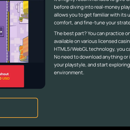
before diving into real-money play
allows you to get familiar with its
comfort, and fine-tune your strat
The best part? You can practice o
available on various licensed casi
HTML5/WebGL technology, you can 
No need to download anything or in
your playstyle, and start exploring
environment.