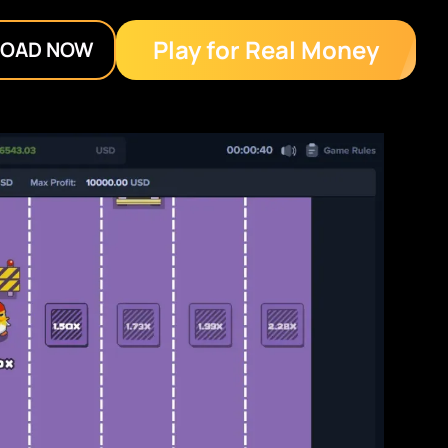
Play for Real Money
OAD NOW