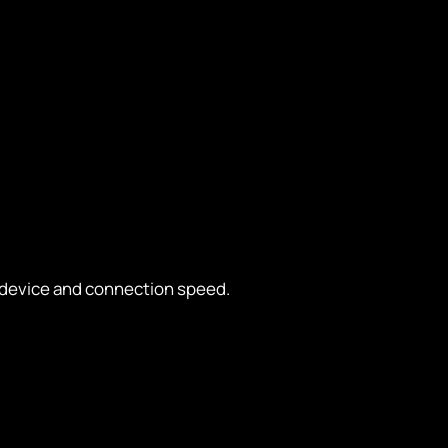
r device and connection speed.