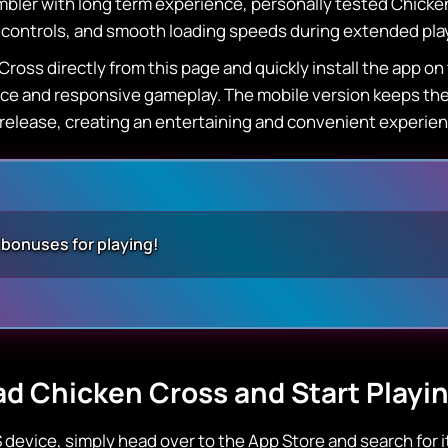
mbler with long term experience, personally tested Chicken
controls, and smooth loading speeds during extended pla
ross directly from this page and quickly install the app on
ce and responsive gameplay. The mobile version keeps the 
 release, creating an entertaining and convenient experien
 bonuses for playing!
d Chicken Cross and Start Playin
vice, simply head over to the App Store and search for it. I