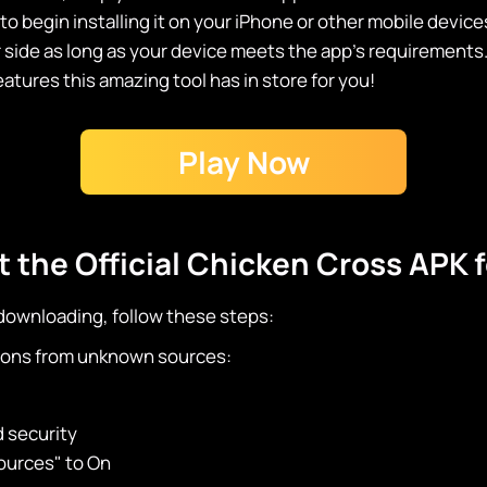
 to begin installing it on your iPhone or other mobile devic
ur side as long as your device meets the app's requirement
eatures this amazing tool has in store for you!
Play Now
 the Official Chicken Cross APK 
 downloading, follow these steps:
ations from unknown sources:
d security
sources" to On